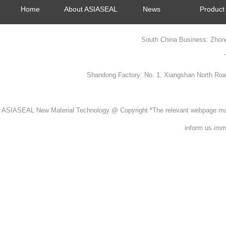
Home
About ASIASEAL
News
Product
South China Business: Zhon
Shandong Factory: No. 1, Xiangshan North Ro
ASIASEAL New Material Technology @ Copyright *The relevant webpage material
inform us imme