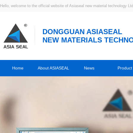
Hello, welcome to the official website of Asiaseal new material technology Ltd
DONGGUAN ASIASEAL
NEW MATERIALS TECHNO
Home
About ASIASEAL
News
Product