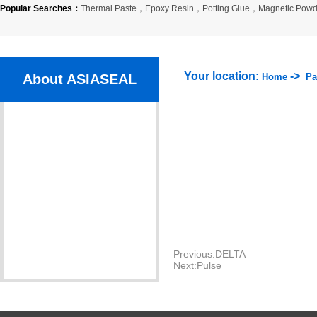
Popular Searches：
Thermal Paste
，
Epoxy Resin
，
Potting Glue
，
Magnetic Powd
Your location:
->
About ASIASEAL
Home
Pa
Company Profile
Organization
Company Culture
Certlficate
Partner
Previous:
DELTA
Next:
Pulse