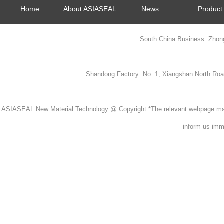
Home
About ASIASEAL
News
Product
South China Business: Zhon
Shandong Factory: No. 1, Xiangshan North Ro
ASIASEAL New Material Technology @ Copyright *The relevant webpage material
inform us imme