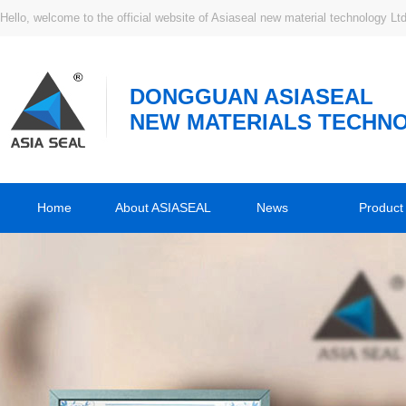
Hello, welcome to the official website of Asiaseal new material technology Ltd
DONGGUAN ASIASEAL
NEW MATERIALS TECHNO
Home
About ASIASEAL
News
Product