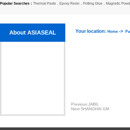
Popular Searches：
Thermal Paste
，
Epoxy Resin
，
Potting Glue
，
Magnetic Powd
Your location:
->
About ASIASEAL
Home
Pa
Company Profile
Organization
Company Culture
Certlficate
Partner
Previous:
JABIL
Next:
SHANGHAI GM